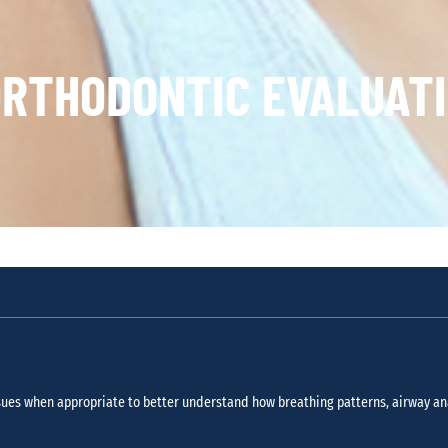
RTHODONTIC EVALUATI
ues when appropriate to better understand how breathing patterns, airway an