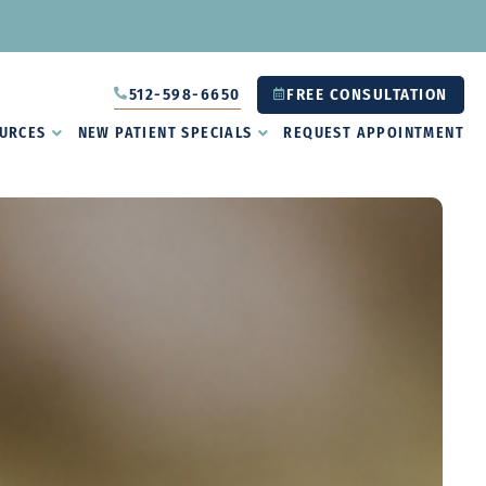
512-598-6650
FREE CONSULTATION
URCES
NEW PATIENT SPECIALS
REQUEST APPOINTMENT