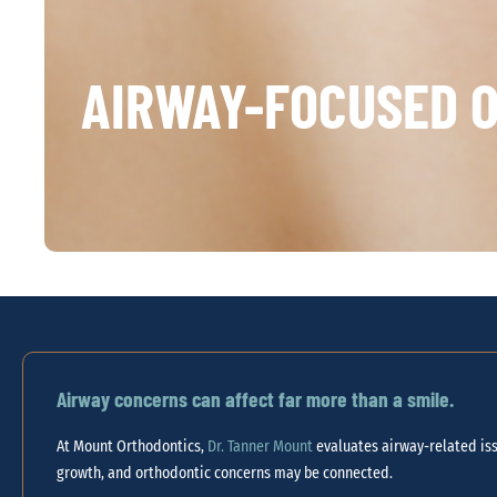
AIRWAY-FOCUSED O
Airway concerns can affect far more than a smile.
At Mount Orthodontics,
Dr. Tanner Mount
evaluates airway-related iss
growth, and orthodontic concerns may be connected.