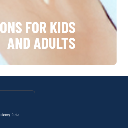
ONS FOR KIDS
AND ADULTS
atomy, facial