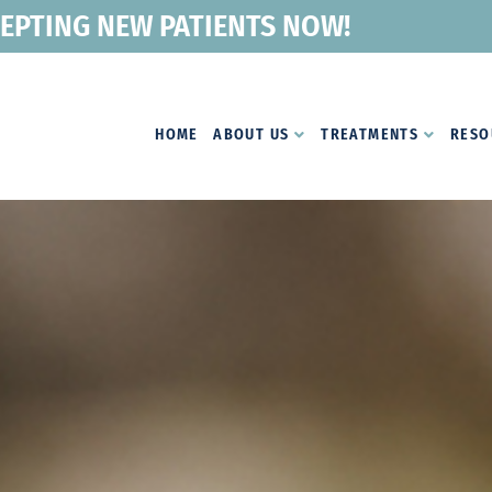
EPTING NEW PATIENTS NOW!
HOME
ABOUT US
TREATMENTS
RESO